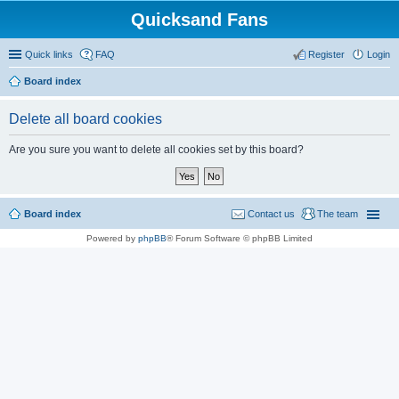
Quicksand Fans
Quick links
FAQ
Register
Login
Board index
Delete all board cookies
Are you sure you want to delete all cookies set by this board?
Board index
Contact us
The team
Powered by
phpBB
® Forum Software © phpBB Limited