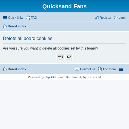
Quicksand Fans
Quick links
FAQ
Register
Login
Board index
Delete all board cookies
Are you sure you want to delete all cookies set by this board?
Board index
Contact us
The team
Powered by
phpBB
® Forum Software © phpBB Limited