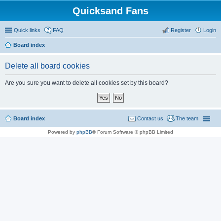
Quicksand Fans
Quick links
FAQ
Register
Login
Board index
Delete all board cookies
Are you sure you want to delete all cookies set by this board?
Board index
Contact us
The team
Powered by
phpBB
® Forum Software © phpBB Limited