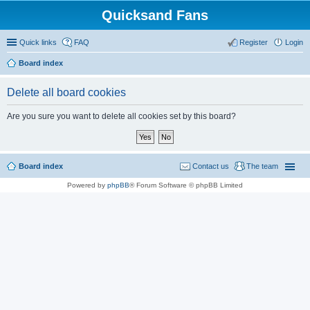
Quicksand Fans
Quick links
FAQ
Register
Login
Board index
Delete all board cookies
Are you sure you want to delete all cookies set by this board?
Board index
Contact us
The team
Powered by
phpBB
® Forum Software © phpBB Limited