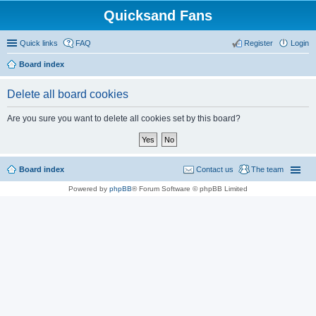
Quicksand Fans
Quick links
FAQ
Register
Login
Board index
Delete all board cookies
Are you sure you want to delete all cookies set by this board?
Board index
Contact us
The team
Powered by
phpBB
® Forum Software © phpBB Limited