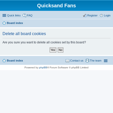
Quicksand Fans
Quick links
FAQ
Register
Login
Board index
Delete all board cookies
Are you sure you want to delete all cookies set by this board?
Board index
Contact us
The team
Powered by
phpBB
® Forum Software © phpBB Limited