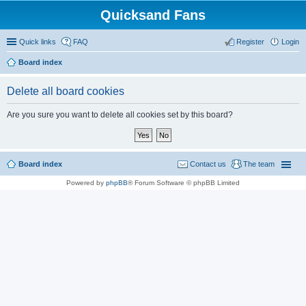
Quicksand Fans
Quick links
FAQ
Register
Login
Board index
Delete all board cookies
Are you sure you want to delete all cookies set by this board?
Board index
Contact us
The team
Powered by
phpBB
® Forum Software © phpBB Limited