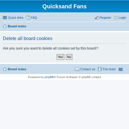
Quicksand Fans
Quick links
FAQ
Register
Login
Board index
Delete all board cookies
Are you sure you want to delete all cookies set by this board?
Board index
Contact us
The team
Powered by
phpBB
® Forum Software © phpBB Limited