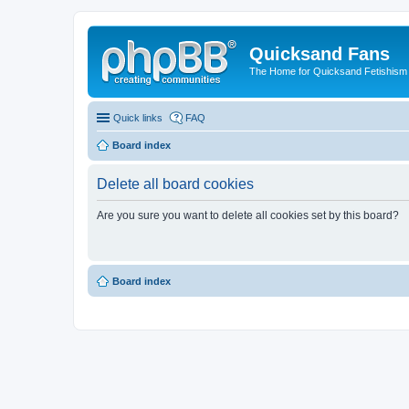
Quicksand Fans
The Home for Quicksand Fetishism o
Quick links
FAQ
Board index
Delete all board cookies
Are you sure you want to delete all cookies set by this board?
Board index