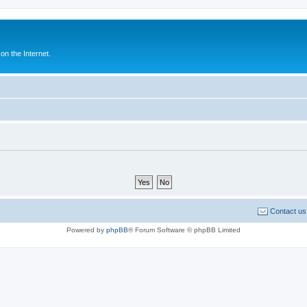
n the Internet.
Contact us
Powered by
phpBB
® Forum Software © phpBB Limited