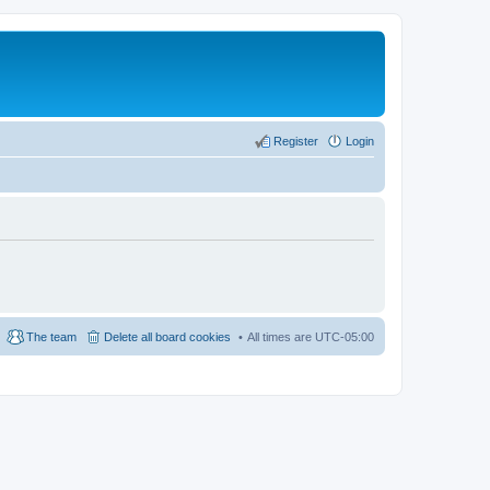
Register
Login
The team
Delete all board cookies
All times are
UTC-05:00