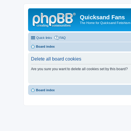
Quicksand Fans
The Home for Quicksand Fetishism o
Quick links
FAQ
Board index
Delete all board cookies
Are you sure you want to delete all cookies set by this board?
Board index