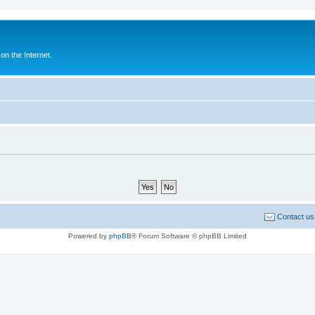
n the Internet.
Contact us
Powered by
phpBB
® Forum Software © phpBB Limited