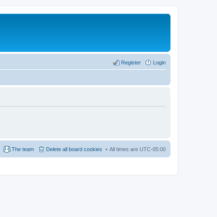
Register
Login
The team
Delete all board cookies
All times are
UTC-05:00