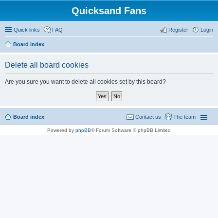
Quicksand Fans
Quick links
FAQ
Register
Login
Board index
Delete all board cookies
Are you sure you want to delete all cookies set by this board?
Board index
Contact us
The team
Powered by
phpBB
® Forum Software © phpBB Limited