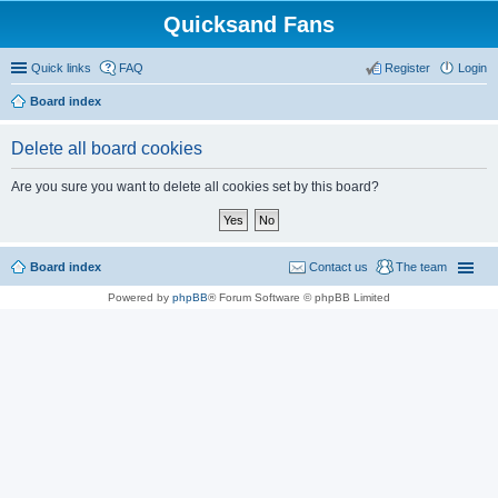
Quicksand Fans
Quick links
FAQ
Register
Login
Board index
Delete all board cookies
Are you sure you want to delete all cookies set by this board?
Board index
Contact us
The team
Powered by
phpBB
® Forum Software © phpBB Limited