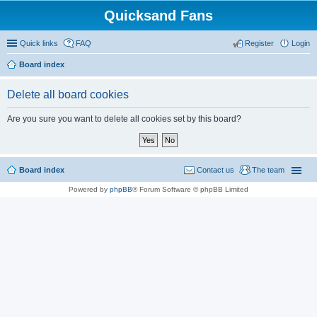
Quicksand Fans
Quick links
FAQ
Register
Login
Board index
Delete all board cookies
Are you sure you want to delete all cookies set by this board?
Board index
Contact us
The team
Powered by
phpBB
® Forum Software © phpBB Limited