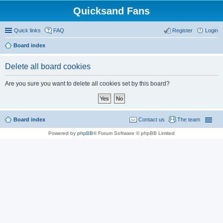
Quicksand Fans
Quick links
FAQ
Register
Login
Board index
Delete all board cookies
Are you sure you want to delete all cookies set by this board?
Board index
Contact us
The team
Powered by
phpBB
® Forum Software © phpBB Limited