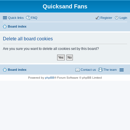
Quicksand Fans
Quick links
FAQ
Register
Login
Board index
Delete all board cookies
Are you sure you want to delete all cookies set by this board?
Board index
Contact us
The team
Powered by
phpBB
® Forum Software © phpBB Limited