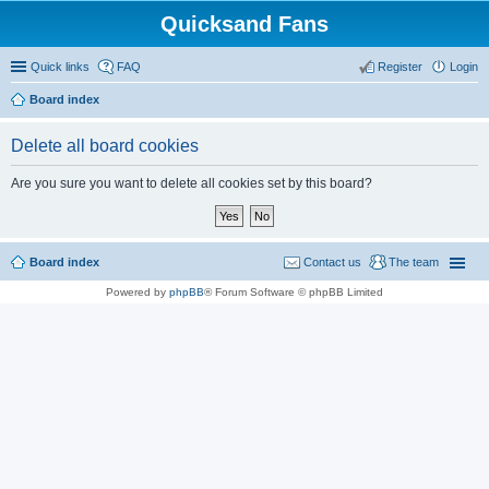
Quicksand Fans
Quick links
FAQ
Register
Login
Board index
Delete all board cookies
Are you sure you want to delete all cookies set by this board?
Board index
Contact us
The team
Powered by
phpBB
® Forum Software © phpBB Limited