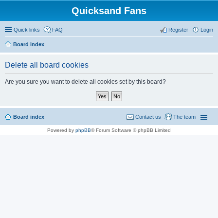
Quicksand Fans
Quick links
FAQ
Register
Login
Board index
Delete all board cookies
Are you sure you want to delete all cookies set by this board?
Board index
Contact us
The team
Powered by
phpBB
® Forum Software © phpBB Limited