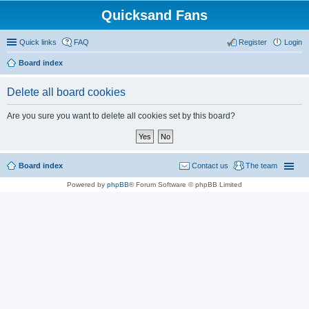
Quicksand Fans
Quick links
FAQ
Register
Login
Board index
Delete all board cookies
Are you sure you want to delete all cookies set by this board?
Board index
Contact us
The team
Powered by
phpBB
® Forum Software © phpBB Limited