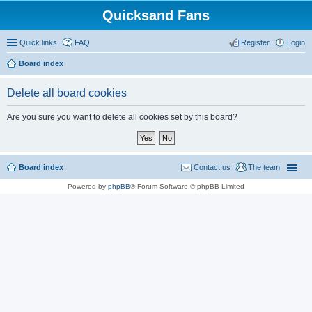
Quicksand Fans
Quick links
FAQ
Register
Login
Board index
Delete all board cookies
Are you sure you want to delete all cookies set by this board?
Board index
Contact us
The team
Powered by
phpBB
® Forum Software © phpBB Limited