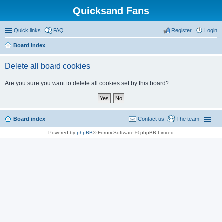
Quicksand Fans
Quick links
FAQ
Register
Login
Board index
Delete all board cookies
Are you sure you want to delete all cookies set by this board?
Board index
Contact us
The team
Powered by
phpBB
® Forum Software © phpBB Limited