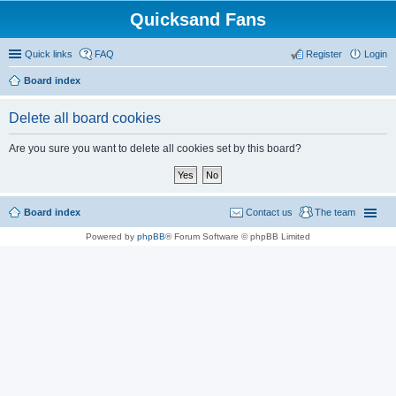
Quicksand Fans
Quick links
FAQ
Register
Login
Board index
Delete all board cookies
Are you sure you want to delete all cookies set by this board?
Board index
Contact us
The team
Powered by
phpBB
® Forum Software © phpBB Limited