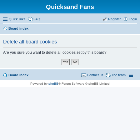
Quicksand Fans
Quick links
FAQ
Register
Login
Board index
Delete all board cookies
Are you sure you want to delete all cookies set by this board?
Board index
Contact us
The team
Powered by
phpBB
® Forum Software © phpBB Limited