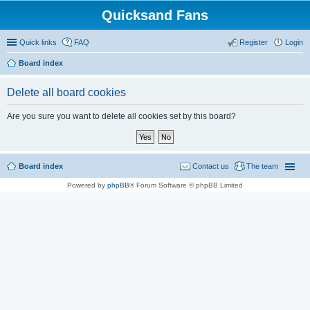
Quicksand Fans
Quick links
FAQ
Register
Login
Board index
Delete all board cookies
Are you sure you want to delete all cookies set by this board?
Board index
Contact us
The team
Powered by
phpBB
® Forum Software © phpBB Limited