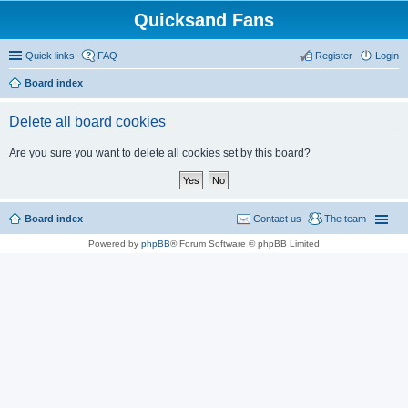
Quicksand Fans
Quick links
FAQ
Register
Login
Board index
Delete all board cookies
Are you sure you want to delete all cookies set by this board?
Board index
Contact us
The team
Powered by
phpBB
® Forum Software © phpBB Limited