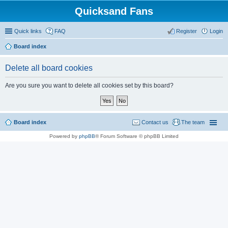
Quicksand Fans
Quick links
FAQ
Register
Login
Board index
Delete all board cookies
Are you sure you want to delete all cookies set by this board?
Board index
Contact us
The team
Powered by
phpBB
® Forum Software © phpBB Limited