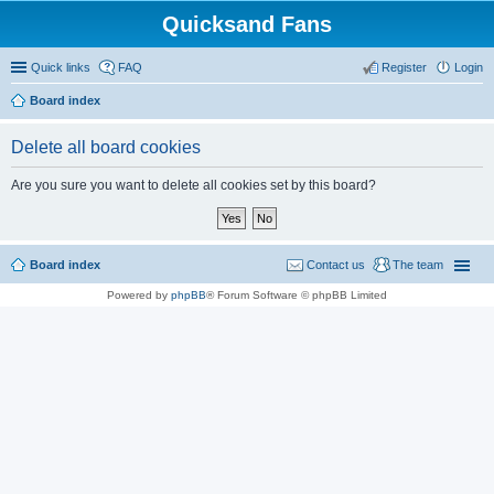
Quicksand Fans
Quick links
FAQ
Register
Login
Board index
Delete all board cookies
Are you sure you want to delete all cookies set by this board?
Board index
Contact us
The team
Powered by
phpBB
® Forum Software © phpBB Limited