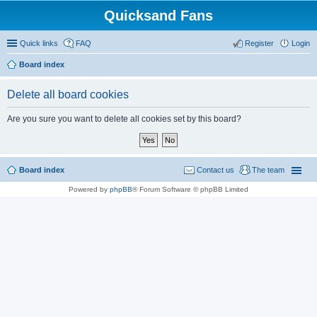
Quicksand Fans
Quick links
FAQ
Register
Login
Board index
Delete all board cookies
Are you sure you want to delete all cookies set by this board?
Board index
Contact us
The team
Powered by
phpBB
® Forum Software © phpBB Limited