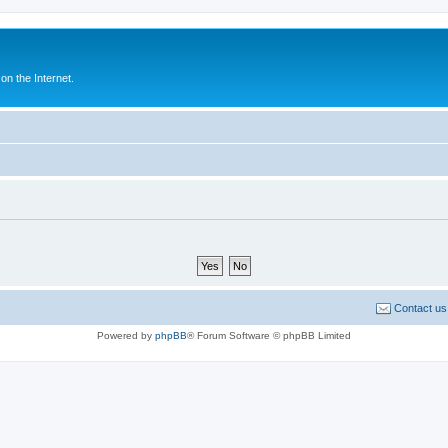
n the Internet.
Contact us
Powered by
phpBB
® Forum Software © phpBB Limited