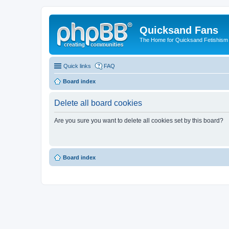
Quicksand Fans
The Home for Quicksand Fetishism o
Quick links
FAQ
Board index
Delete all board cookies
Are you sure you want to delete all cookies set by this board?
Board index