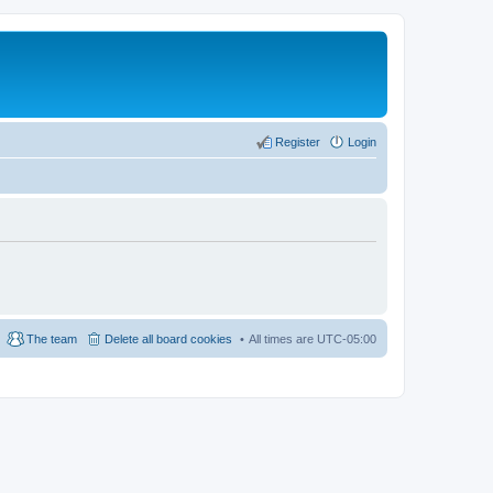
Register
Login
The team
Delete all board cookies
All times are
UTC-05:00