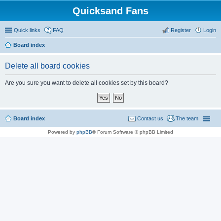
Quicksand Fans
Quick links
FAQ
Register
Login
Board index
Delete all board cookies
Are you sure you want to delete all cookies set by this board?
Board index
Contact us
The team
Powered by
phpBB
® Forum Software © phpBB Limited