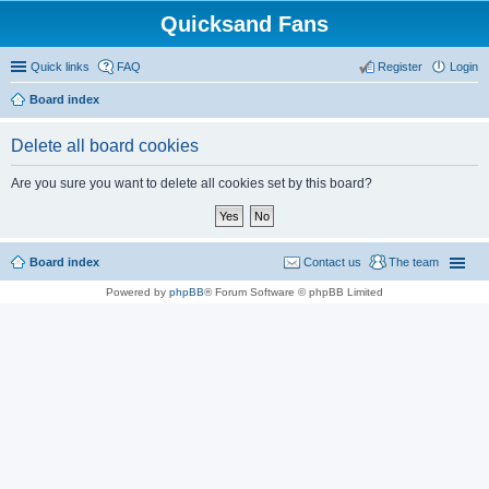
Quicksand Fans
Quick links
FAQ
Register
Login
Board index
Delete all board cookies
Are you sure you want to delete all cookies set by this board?
Board index
Contact us
The team
Powered by
phpBB
® Forum Software © phpBB Limited