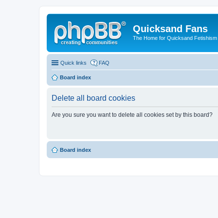
Quicksand Fans
The Home for Quicksand Fetishism o
Quick links
FAQ
Board index
Delete all board cookies
Are you sure you want to delete all cookies set by this board?
Board index