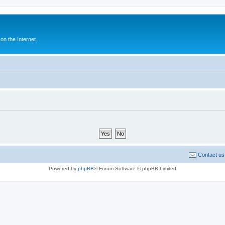
n the Internet.
Contact us
Powered by
phpBB
® Forum Software © phpBB Limited