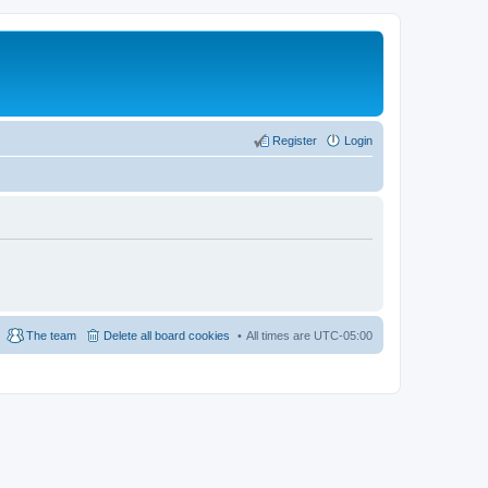
Register
Login
The team
Delete all board cookies
All times are
UTC-05:00