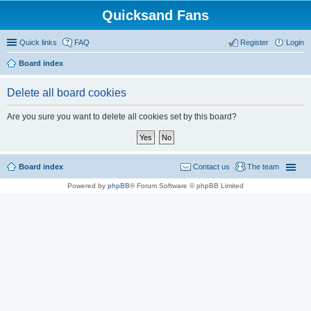
Quicksand Fans
Quick links
FAQ
Register
Login
Board index
Delete all board cookies
Are you sure you want to delete all cookies set by this board?
Board index
Contact us
The team
Powered by
phpBB
® Forum Software © phpBB Limited