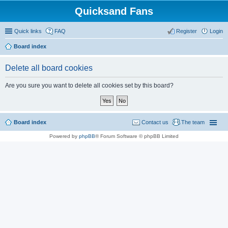
Quicksand Fans
Quick links
FAQ
Register
Login
Board index
Delete all board cookies
Are you sure you want to delete all cookies set by this board?
Board index
Contact us
The team
Powered by
phpBB
® Forum Software © phpBB Limited