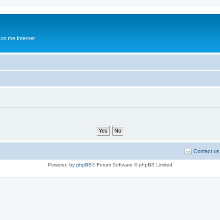
n the Internet.
Contact us
Powered by
phpBB
® Forum Software © phpBB Limited