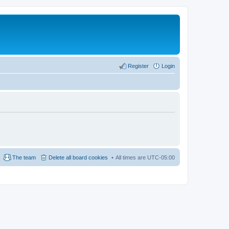
Register
Login
The team
Delete all board cookies
All times are
UTC-05:00