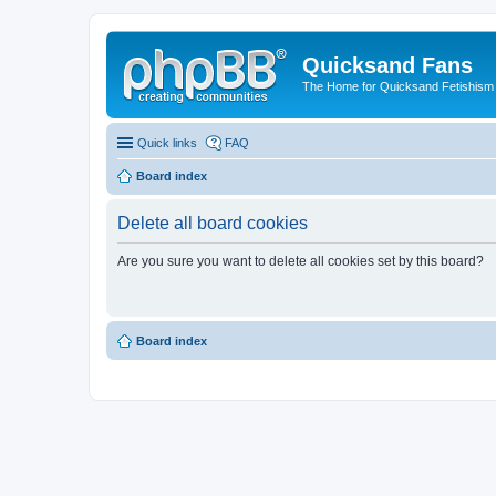
Quicksand Fans
The Home for Quicksand Fetishism o
Quick links
FAQ
Board index
Delete all board cookies
Are you sure you want to delete all cookies set by this board?
Board index