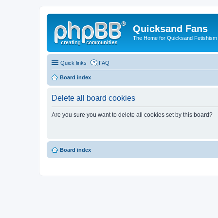
Quicksand Fans
The Home for Quicksand Fetishism o
Quick links
FAQ
Board index
Delete all board cookies
Are you sure you want to delete all cookies set by this board?
Board index