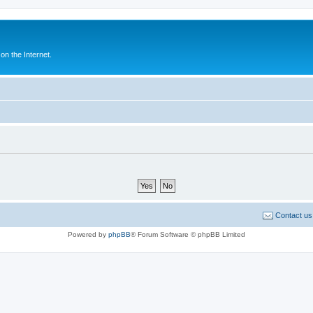
n the Internet.
Contact us
Powered by
phpBB
® Forum Software © phpBB Limited