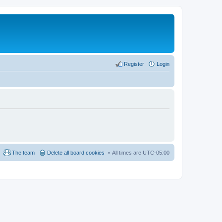
Register
Login
The team
Delete all board cookies
All times are
UTC-05:00