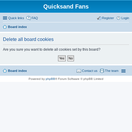
Quicksand Fans
Quick links
FAQ
Register
Login
Board index
Delete all board cookies
Are you sure you want to delete all cookies set by this board?
Board index
Contact us
The team
Powered by
phpBB
® Forum Software © phpBB Limited