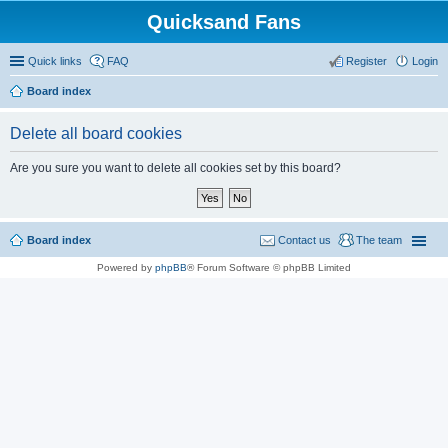
Quicksand Fans
Quick links
FAQ
Register
Login
Board index
Delete all board cookies
Are you sure you want to delete all cookies set by this board?
Board index
Contact us
The team
Powered by
phpBB
® Forum Software © phpBB Limited