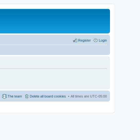
Register
Login
The team
Delete all board cookies
All times are
UTC-05:00