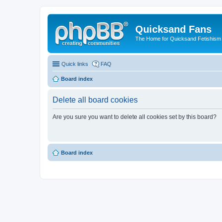
Quicksand Fans
The Home for Quicksand Fetishism o
Quick links
FAQ
Board index
Delete all board cookies
Are you sure you want to delete all cookies set by this board?
Board index