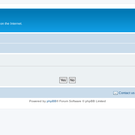
n the Internet.
Contact us
Powered by
phpBB
® Forum Software © phpBB Limited