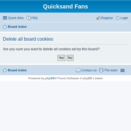
Quicksand Fans
Quick links
FAQ
Register
Login
Board index
Delete all board cookies
Are you sure you want to delete all cookies set by this board?
Board index
Contact us
The team
Powered by
phpBB
® Forum Software © phpBB Limited