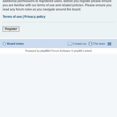
additional permissions to registered users. Before you register please ensure
you are familiar with our terms of use and related policies. Please ensure you
read any forum rules as you navigate around the board.
Terms of use
|
Privacy policy
Register
Board index
Contact us
The team
Powered by
phpBB
® Forum Software © phpBB Limited