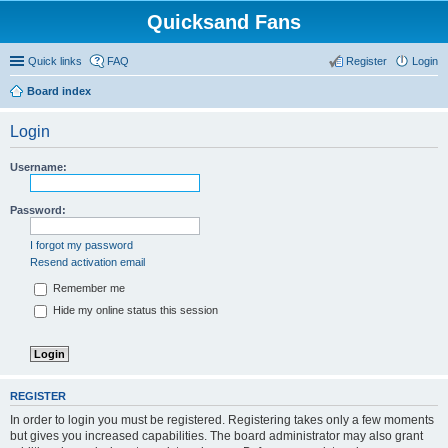
Quicksand Fans
Quick links
FAQ
Register
Login
Board index
Login
Username:
Password:
I forgot my password
Resend activation email
Remember me
Hide my online status this session
REGISTER
In order to login you must be registered. Registering takes only a few moments
but gives you increased capabilities. The board administrator may also grant