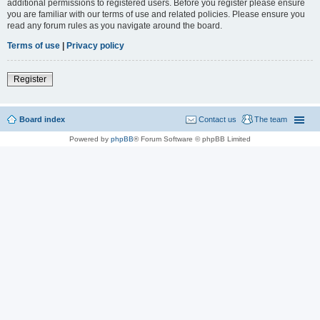
additional permissions to registered users. Before you register please ensure
you are familiar with our terms of use and related policies. Please ensure you
read any forum rules as you navigate around the board.
Terms of use
|
Privacy policy
Register
Board index
Contact us
The team
Powered by
phpBB
® Forum Software © phpBB Limited