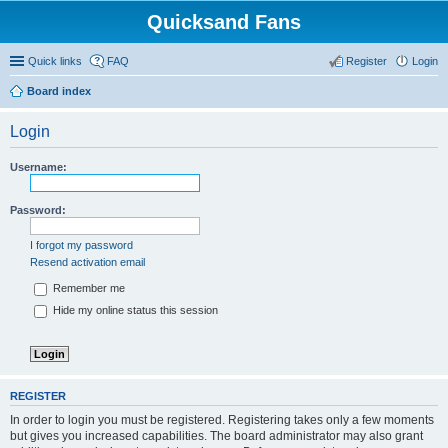
Quicksand Fans
Quick links
FAQ
Register
Login
Board index
Login
Username:
Password:
I forgot my password
Resend activation email
Remember me
Hide my online status this session
REGISTER
In order to login you must be registered. Registering takes only a few moments
but gives you increased capabilities. The board administrator may also grant