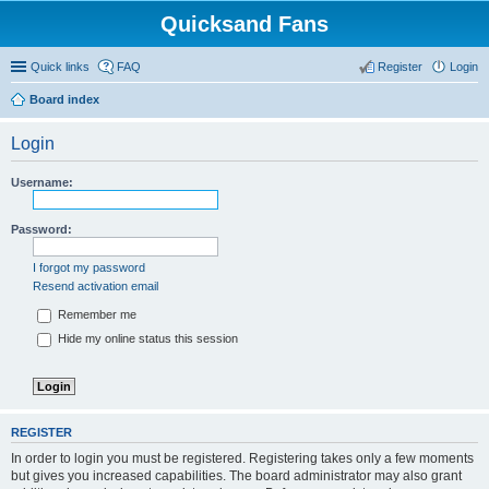
Quicksand Fans
Quick links
FAQ
Register
Login
Board index
Login
Username:
Password:
I forgot my password
Resend activation email
Remember me
Hide my online status this session
REGISTER
In order to login you must be registered. Registering takes only a few moments
but gives you increased capabilities. The board administrator may also grant