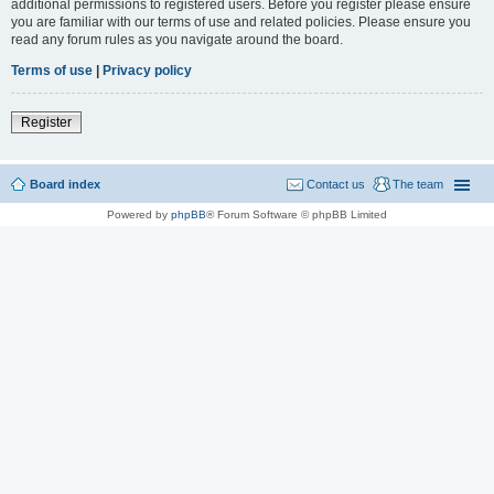
additional permissions to registered users. Before you register please ensure
you are familiar with our terms of use and related policies. Please ensure you
read any forum rules as you navigate around the board.
Terms of use
|
Privacy policy
Register
Board index
Contact us
The team
Powered by
phpBB
® Forum Software © phpBB Limited