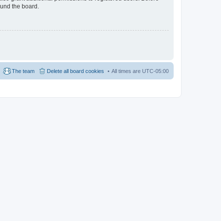
ound the board.
The team
Delete all board cookies
All times are
UTC-05:00