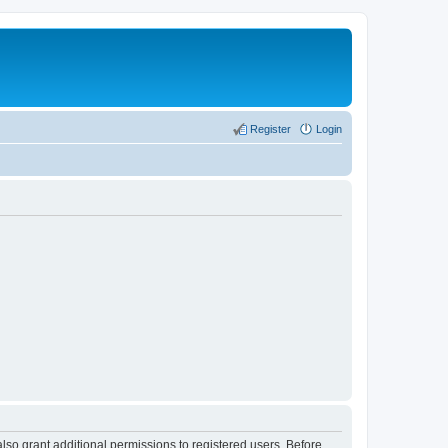
Register
Login
lso grant additional permissions to registered users. Before