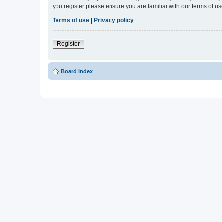
you register please ensure you are familiar with our terms of 
Terms of use
|
Privacy policy
Register
Board index