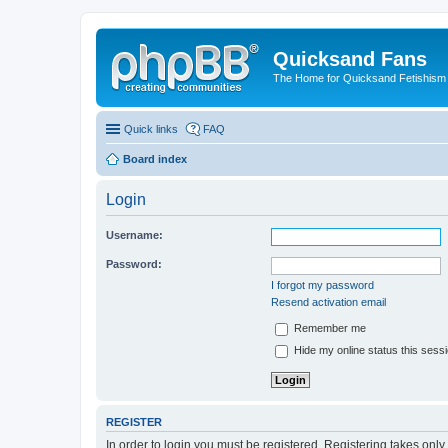
Quicksand Fans
The Home for Quicksand Fetishism o
Quick links
FAQ
Board index
Login
Username:
Password:
I forgot my password
Resend activation email
Remember me
Hide my online status this sess
REGISTER
In order to login you must be registered. Registering takes onl