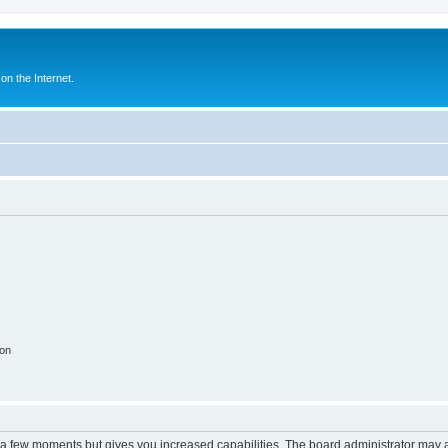
n the Internet.
ion
y a few moments but gives you increased capabilities. The board administrator may a