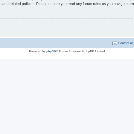
use and related policies. Please ensure you read any forum rules as you navigate ar
Contact us
Powered by
phpBB
® Forum Software © phpBB Limited