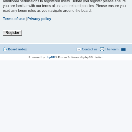
additional permissions to registered users. Before you register please ensure
you are familiar with our terms of use and related policies. Please ensure you
read any forum rules as you navigate around the board.
Terms of use
|
Privacy policy
Register
Board index
Contact us
The team
Powered by
phpBB
® Forum Software © phpBB Limited