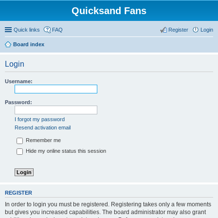
Quicksand Fans
Quick links
FAQ
Register
Login
Board index
Login
Username:
Password:
I forgot my password
Resend activation email
Remember me
Hide my online status this session
REGISTER
In order to login you must be registered. Registering takes only a few moments
but gives you increased capabilities. The board administrator may also grant