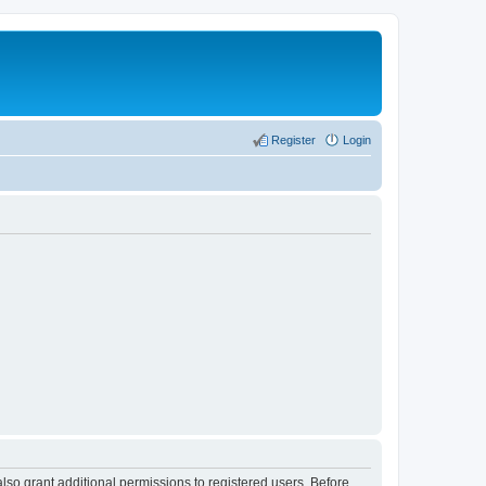
Register
Login
lso grant additional permissions to registered users. Before