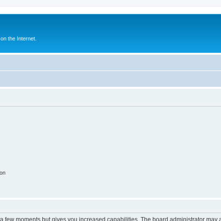
n the Internet.
ion
y a few moments but gives you increased capabilities. The board administrator may a