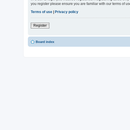
you register please ensure you are familiar with our terms of 
Terms of use
|
Privacy policy
Register
Board index