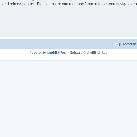
use and related policies. Please ensure you read any forum rules as you navigate ar
Contact us
Powered by
phpBB
® Forum Software © phpBB Limited