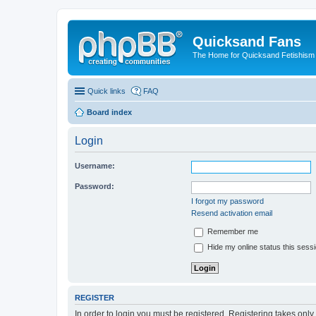
Quicksand Fans
The Home for Quicksand Fetishism o
Quick links
FAQ
Board index
Login
Username:
Password:
I forgot my password
Resend activation email
Remember me
Hide my online status this sess
REGISTER
In order to login you must be registered. Registering takes onl