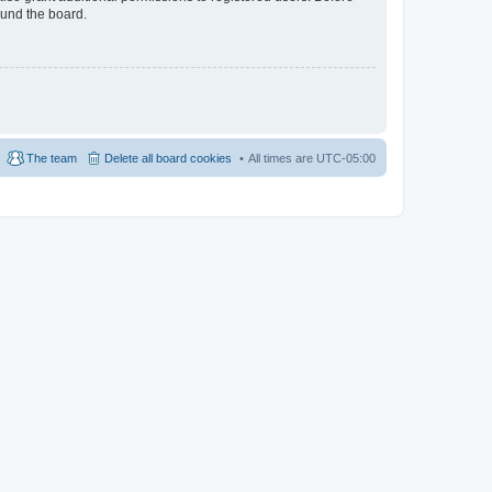
ound the board.
The team
Delete all board cookies
All times are
UTC-05:00