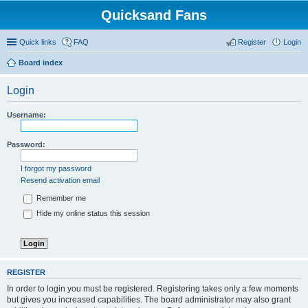
Quicksand Fans
Quick links
FAQ
Register
Login
Board index
Login
Username:
Password:
I forgot my password
Resend activation email
Remember me
Hide my online status this session
REGISTER
In order to login you must be registered. Registering takes only a few moments
but gives you increased capabilities. The board administrator may also grant