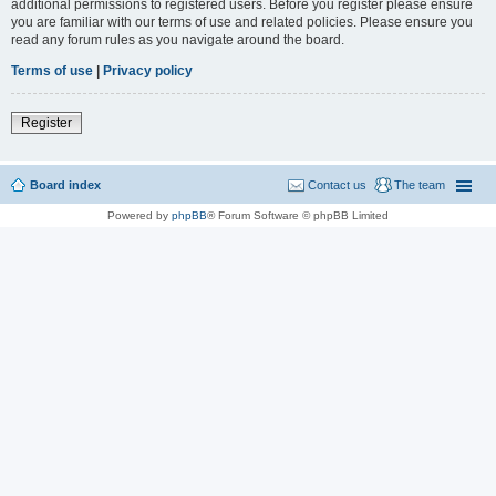
additional permissions to registered users. Before you register please ensure
you are familiar with our terms of use and related policies. Please ensure you
read any forum rules as you navigate around the board.
Terms of use
|
Privacy policy
Register
Board index
Contact us
The team
Powered by
phpBB
® Forum Software © phpBB Limited