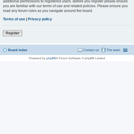
additional permissions to registered users. Before you register please ensure
you are familiar with our terms of use and related policies. Please ensure you
read any forum rules as you navigate around the board.
Terms of use
|
Privacy policy
Register
Board index
Contact us
The team
Powered by
phpBB
® Forum Software © phpBB Limited