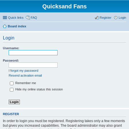
Quicksand Fans
Quick links
FAQ
Register
Login
Board index
Login
Username:
Password:
I forgot my password
Resend activation email
Remember me
Hide my online status this session
REGISTER
In order to login you must be registered. Registering takes only a few moments
but gives you increased capabilities. The board administrator may also grant