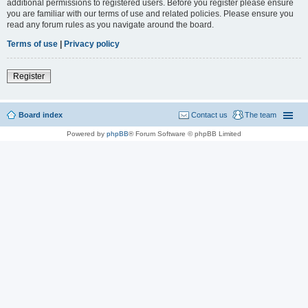
additional permissions to registered users. Before you register please ensure
you are familiar with our terms of use and related policies. Please ensure you
read any forum rules as you navigate around the board.
Terms of use
|
Privacy policy
Register
Board index
Contact us
The team
Powered by
phpBB
® Forum Software © phpBB Limited