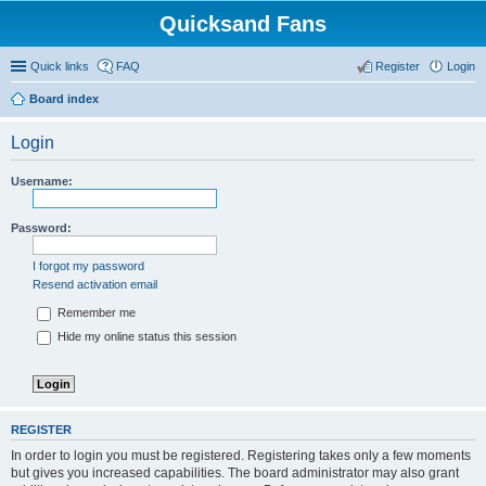
Quicksand Fans
Quick links
FAQ
Register
Login
Board index
Login
Username:
Password:
I forgot my password
Resend activation email
Remember me
Hide my online status this session
REGISTER
In order to login you must be registered. Registering takes only a few moments
but gives you increased capabilities. The board administrator may also grant