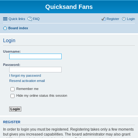
Quicksand Fans
Quick links
FAQ
Register
Login
Board index
Login
Username:
Password:
I forgot my password
Resend activation email
Remember me
Hide my online status this session
REGISTER
In order to login you must be registered. Registering takes only a few moments
but gives you increased capabilities. The board administrator may also grant