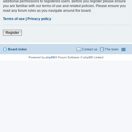
additional permissions to registered users. Before you register please ensure
you are familiar with our terms of use and related policies. Please ensure you
read any forum rules as you navigate around the board.
Terms of use
|
Privacy policy
Register
Board index
Contact us
The team
Powered by
phpBB
® Forum Software © phpBB Limited