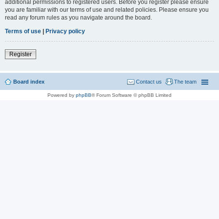
additional permissions to registered users. Before you register please ensure
you are familiar with our terms of use and related policies. Please ensure you
read any forum rules as you navigate around the board.
Terms of use
|
Privacy policy
Register
Board index
Contact us
The team
Powered by
phpBB
® Forum Software © phpBB Limited