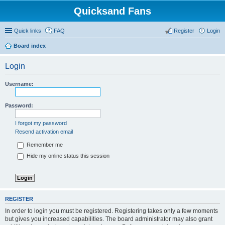
Quicksand Fans
Quick links
FAQ
Register
Login
Board index
Login
Username:
Password:
I forgot my password
Resend activation email
Remember me
Hide my online status this session
REGISTER
In order to login you must be registered. Registering takes only a few moments
but gives you increased capabilities. The board administrator may also grant